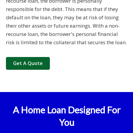
recourse loan, the borrower is personally
responsible for the debt. This means that if they
default on the loan, they may be at risk of losing
their other assets or future earnings. With a non-
recourse loan, the borrower's personal financial
risk is limited to the collateral that secures the loan.
Get A Quote
A Home Loan Designed For
You