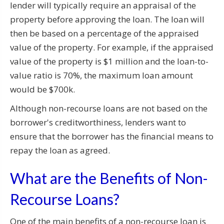
lender will typically require an appraisal of the
property before approving the loan. The loan will
then be based on a percentage of the appraised
value of the property. For example, if the appraised
value of the property is $1 million and the loan-to-
value ratio is 70%, the maximum loan amount
would be $700k.
Although non-recourse loans are not based on the
borrower's creditworthiness, lenders want to
ensure that the borrower has the financial means to
repay the loan as agreed.
What are the Benefits of Non-
Recourse Loans?
One of the main benefits of a non-recourse loan is