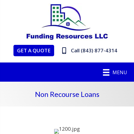
GET A QUOTE
Call (843) 877-4314
MENU
Non Recourse Loans