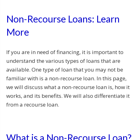
Non-Recourse Loans: Learn
More
If you are in need of financing, it is important to
understand the various types of loans that are
available. One type of loan that you may not be
familiar with is a non-recourse loan. In this page,
we will discuss what a non-recourse loan is, how it
works, and its benefits. We will also differentiate it
from a recourse loan.
What is a Non-Recourse Loan?