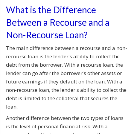
What is the Difference
Between a Recourse and a
Non-Recourse Loan?
The main difference between a recourse and a non-
recourse loan is the lender's ability to collect the
debt from the borrower. With a recourse loan, the
lender can go after the borrower's other assets or
future earnings if they default on the loan. With a
non-recourse loan, the lender's ability to collect the
debt is limited to the collateral that secures the
loan.
Another difference between the two types of loans
is the level of personal financial risk. With a