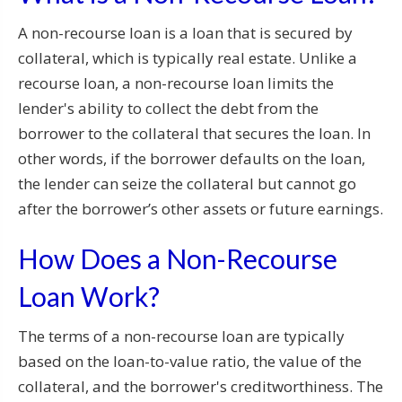
A non-recourse loan is a loan that is secured by
collateral, which is typically real estate. Unlike a
recourse loan, a non-recourse loan limits the
lender's ability to collect the debt from the
borrower to the collateral that secures the loan. In
other words, if the borrower defaults on the loan,
the lender can seize the collateral but cannot go
after the borrower’s other assets or future earnings.
How Does a Non-Recourse
Loan Work?
The terms of a non-recourse loan are typically
based on the loan-to-value ratio, the value of the
collateral, and the borrower's creditworthiness. The