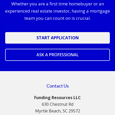
Whether you are a first time homebuyer or an
experienced real estate investor, having a mortgage
team you can count on is crucial.
START APPLICATION
ASK A PROFESSIONAL
Contact Us
Funding Resources LLC
630 Chestnut Rd
Myrtle Beach, SC 29572