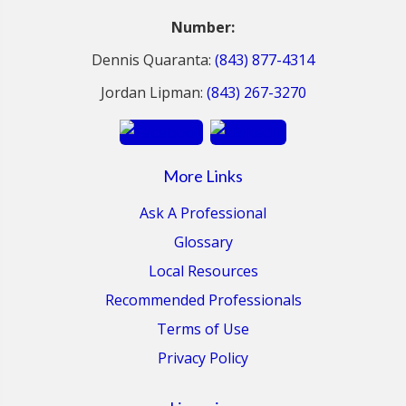
Number:
Dennis Quaranta:
(843) 877-4314
Jordan Lipman:
(843) 267-3270
More Links
Ask A Professional
Glossary
Local Resources
Recommended Professionals
Terms of Use
Privacy Policy