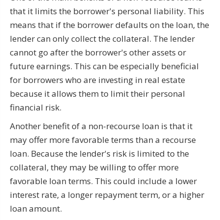
that it limits the borrower's personal liability. This
means that if the borrower defaults on the loan, the
lender can only collect the collateral. The lender
cannot go after the borrower's other assets or
future earnings. This can be especially beneficial
for borrowers who are investing in real estate
because it allows them to limit their personal
financial risk.
Another benefit of a non-recourse loan is that it
may offer more favorable terms than a recourse
loan. Because the lender's risk is limited to the
collateral, they may be willing to offer more
favorable loan terms. This could include a lower
interest rate, a longer repayment term, or a higher
loan amount.