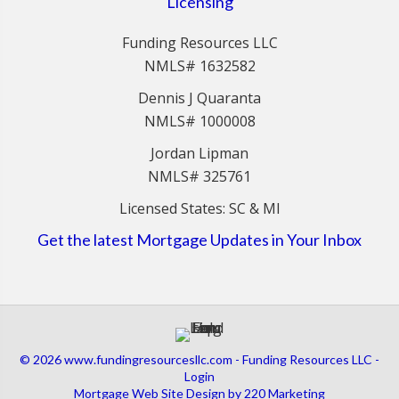
Licensing
Funding Resources LLC
NMLS# 1632582
Dennis J Quaranta
NMLS# 1000008
Jordan Lipman
NMLS# 325761
Licensed States: SC & MI
Get the latest Mortgage Updates in Your Inbox
© 2026 www.fundingresourcesllc.com - Funding Resources LLC -
Login
Mortgage Web Site Design
by 220 Marketing