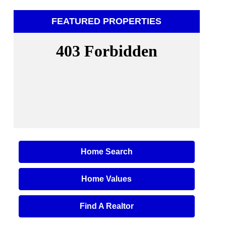
FEATURED PROPERTIES
Home Search
Home Values
Find A Realtor