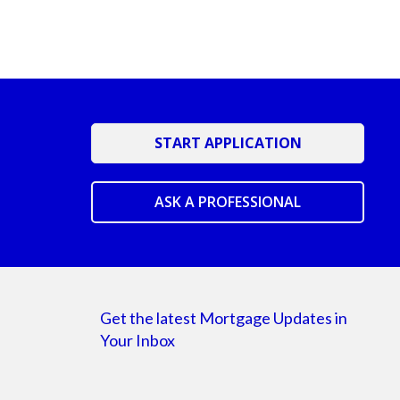
START APPLICATION
ASK A PROFESSIONAL
Get the latest Mortgage Updates in
Your Inbox