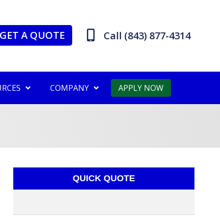
GET A QUOTE
Call (843) 877-4314
URCES
COMPANY
APPLY NOW
QUICK QUOTE