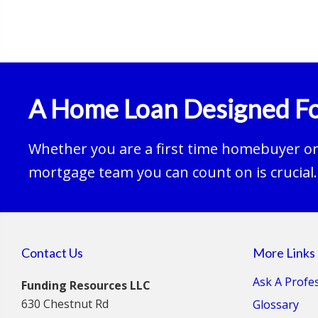
A Home Loan Designed Fo
Whether you are a first time homebuyer or 
mortgage team you can count on is crucial.
Contact Us
More Links
Ask A Profe
Funding Resources LLC
630 Chestnut Rd
Glossary