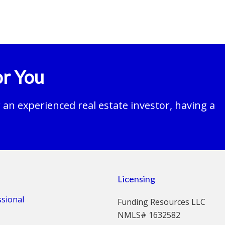
r You
an experienced real estate investor, having a
Licensing
ssional
Funding Resources LLC
NMLS# 1632582