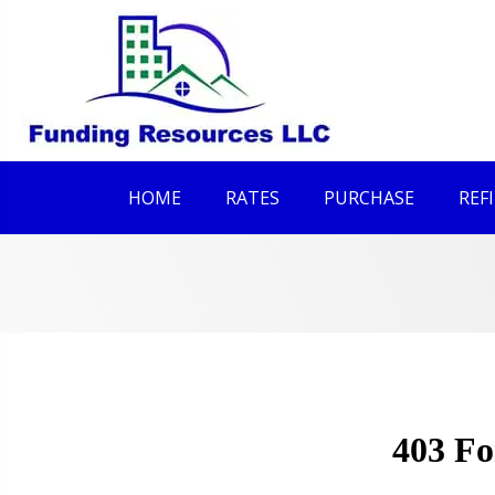
HOME
RATES
PURCHASE
REF