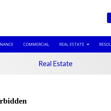
INANCE
COMMERCIAL
REAL ESTATE
RESO
Real Estate