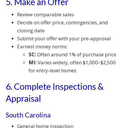
5. Make an Offer
Review comparable sales
Decide on offer price, contingencies, and
closing date
Submit your offer with your pre‑approval
Earnest money norms:
SC:
Often around 1% of purchase price
MI:
Varies widely, often $1,000–$2,500
for entry‑level homes
6. Complete Inspections &
Appraisal
South Carolina
General home inspection