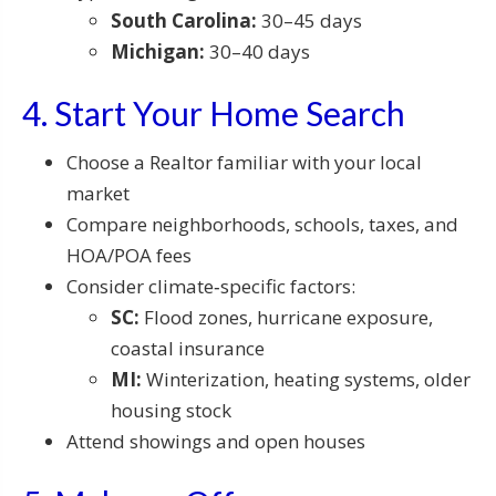
South Carolina:
30–45 days
Michigan:
30–40 days
4. Start Your Home Search
Choose a Realtor familiar with your local
market
Compare neighborhoods, schools, taxes, and
HOA/POA fees
Consider climate‑specific factors:
SC:
Flood zones, hurricane exposure,
coastal insurance
MI:
Winterization, heating systems, older
housing stock
Attend showings and open houses