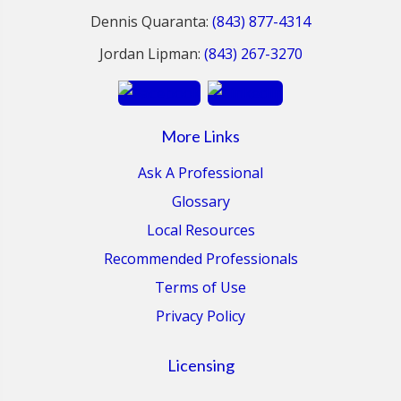
Dennis Quaranta:
(843) 877-4314
Jordan Lipman:
(843) 267-3270
More Links
Ask A Professional
Glossary
Local Resources
Recommended Professionals
Terms of Use
Privacy Policy
Licensing