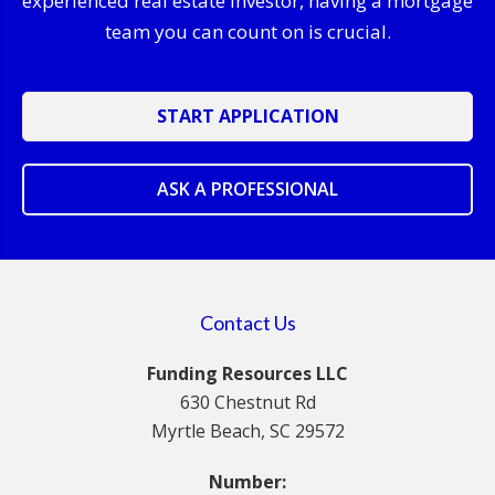
experienced real estate investor, having a mortgage
team you can count on is crucial.
START APPLICATION
ASK A PROFESSIONAL
Contact Us
Funding Resources LLC
630 Chestnut Rd
Myrtle Beach, SC 29572
Number: