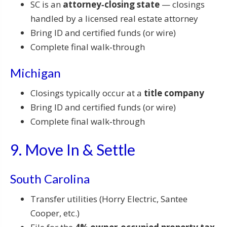
SC is an
attorney‑closing state
— closings
handled by a licensed real estate attorney
Bring ID and certified funds (or wire)
Complete final walk‑through
Michigan
Closings typically occur at a
title company
Bring ID and certified funds (or wire)
Complete final walk‑through
9. Move In & Settle
South Carolina
Transfer utilities (Horry Electric, Santee
Cooper, etc.)