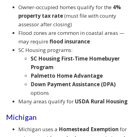
Owner‑occupied homes qualify for the
4%
property tax rate
(must file with county
assessor after closing)
Flood zones are common in coastal areas —
may require
flood insurance
SC Housing programs:
SC Housing First‑Time Homebuyer
Program
Palmetto Home Advantage
Down Payment Assistance (DPA)
options
Many areas qualify for
USDA Rural Housing
Michigan
Michigan uses a
Homestead Exemption
for