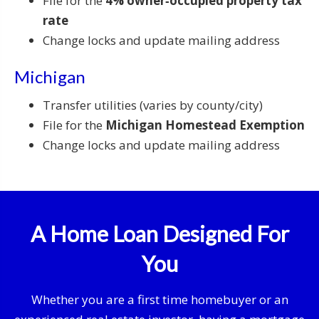
File for the
4% owner‑occupied property tax
rate
Change locks and update mailing address
Michigan
Transfer utilities (varies by county/city)
File for the
Michigan Homestead Exemption
Change locks and update mailing address
A Home Loan Designed For
You
Whether you are a first time homebuyer or an