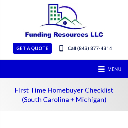
GET A QUOTE
Call (843) 877-4314
MENU
First Time Homebuyer Checklist
(South Carolina + Michigan)