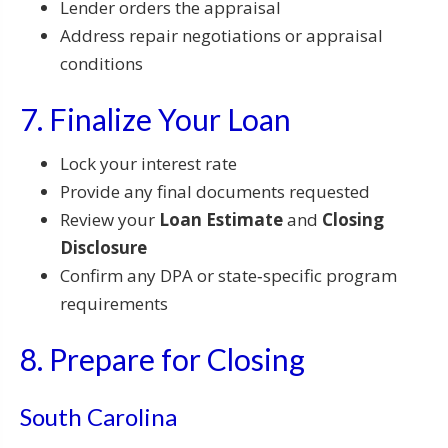
Lender orders the appraisal
Address repair negotiations or appraisal
conditions
7. Finalize Your Loan
Lock your interest rate
Provide any final documents requested
Review your
Loan Estimate
and
Closing
Disclosure
Confirm any DPA or state‑specific program
requirements
8. Prepare for Closing
South Carolina