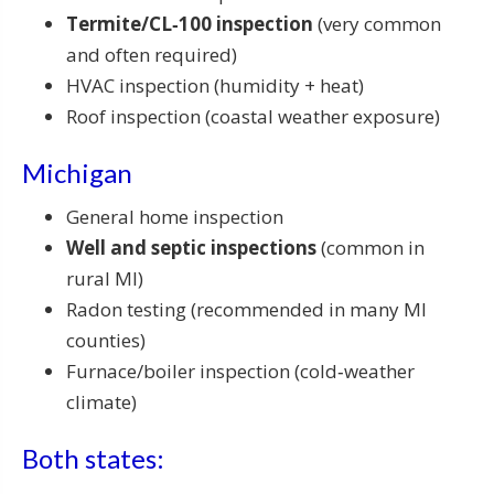
Termite/CL‑100 inspection
(very common
and often required)
HVAC inspection (humidity + heat)
Roof inspection (coastal weather exposure)
Michigan
General home inspection
Well and septic inspections
(common in
rural MI)
Radon testing (recommended in many MI
counties)
Furnace/boiler inspection (cold‑weather
climate)
Both states: