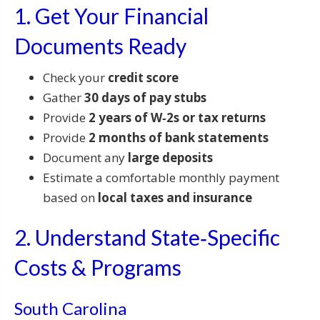
1. Get Your Financial
Documents Ready
Check your
credit score
Gather
30 days of pay stubs
Provide
2 years of W‑2s or tax returns
Provide
2 months of bank statements
Document any
large deposits
Estimate a comfortable monthly payment
based on
local taxes and insurance
2. Understand State‑Specific
Costs & Programs
South Carolina