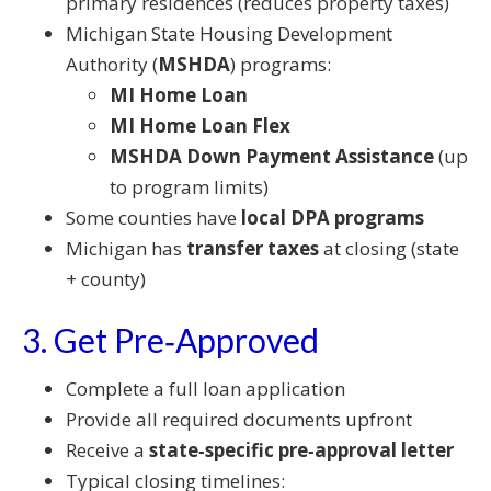
primary residences (reduces property taxes)
Michigan State Housing Development
Authority (
MSHDA
) programs:
MI Home Loan
MI Home Loan Flex
MSHDA Down Payment Assistance
(up
to program limits)
Some counties have
local DPA programs
Michigan has
transfer taxes
at closing (state
+ county)
3. Get Pre‑Approved
Complete a full loan application
Provide all required documents upfront
Receive a
state‑specific pre‑approval letter
Typical closing timelines: