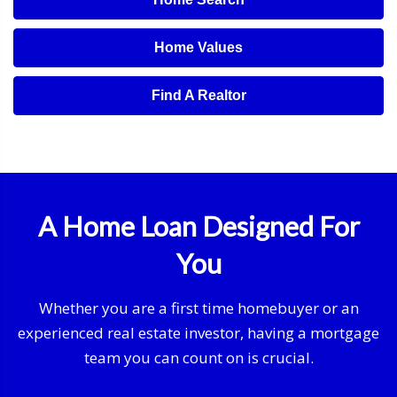
Home Values
Find A Realtor
A Home Loan Designed For
You
Whether you are a first time homebuyer or an
experienced real estate investor, having a mortgage
team you can count on is crucial.