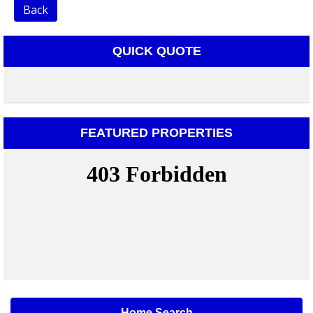
Back
QUICK QUOTE
FEATURED PROPERTIES
Home Search