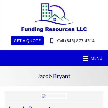
GET A QUOTE
Call (843) 877-4314
MENU
Jacob Bryant