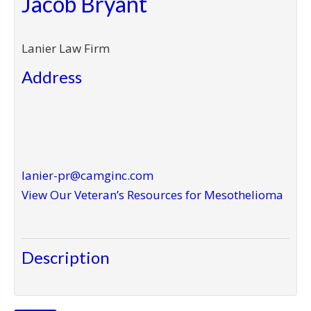
Jacob Bryant
Lanier Law Firm
Address
lanier-pr@camginc.com
View Our Veteran’s Resources for Mesothelioma
Description