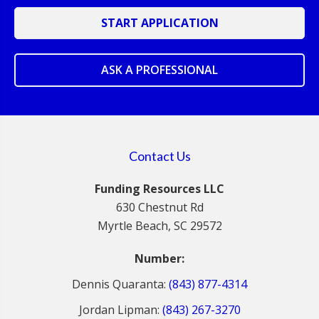
START APPLICATION
ASK A PROFESSIONAL
Contact Us
Funding Resources LLC
630 Chestnut Rd
Myrtle Beach, SC 29572
Number:
Dennis Quaranta:
(843) 877-4314
Jordan Lipman:
(843) 267-3270