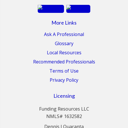
More Links
Ask A Professional
Glossary
Local Resources
Recommended Professionals
Terms of Use
Privacy Policy
Licensing
Funding Resources LLC
NMLS# 1632582
Dennis J Quaranta