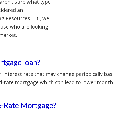
aren’t sure what type
sidered an
ng Resources LLC, we
hose who are looking
market.
rtgage loan?
 interest rate that may change periodically bas
 fixed-rate mortgage which can lead to lower mo
le-Rate Mortgage?