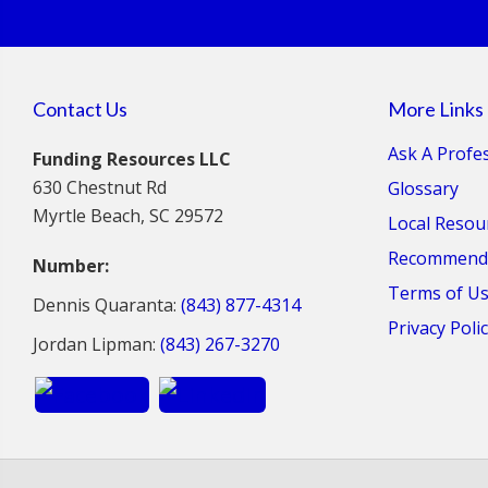
Contact Us
More Links
Ask A Profe
Funding Resources LLC
630 Chestnut Rd
Glossary
Myrtle Beach, SC 29572
Local Resou
Recommende
Number:
Terms of U
Dennis Quaranta:
(843) 877-4314
Privacy Poli
Jordan Lipman:
(843) 267-3270