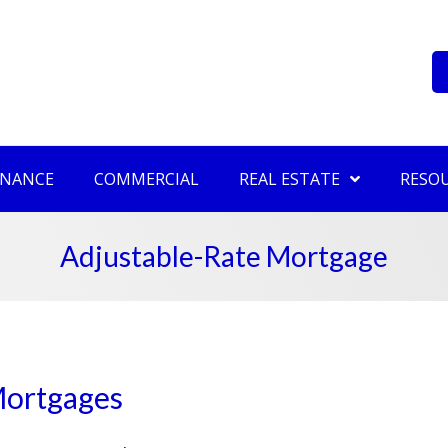
INANCE
COMMERCIAL
REAL ESTATE
RESO
Adjustable-Rate Mortgage
Mortgages