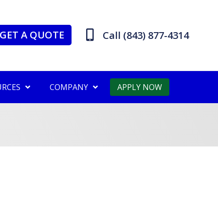
GET A QUOTE
Call (843) 877-4314
URCES
COMPANY
APPLY NOW