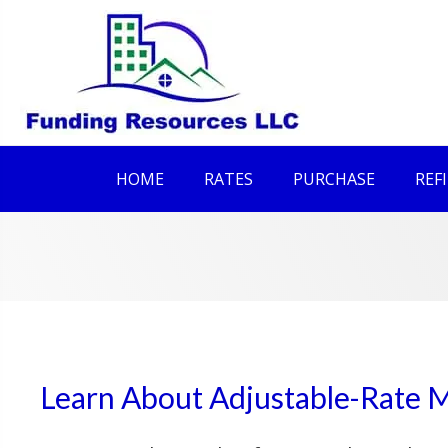
HOME
RATES
PURCHASE
REF
Learn About Adjustable-Rate 