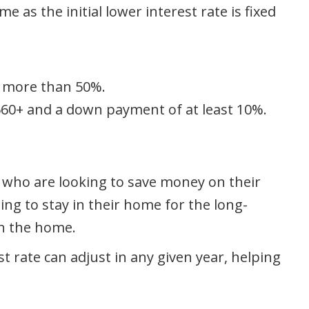
e as the initial lower interest rate is fixed
o more than 50%.
 660+ and a down payment of at least 10%.
se who are looking to save money on their
ng to stay in their home for the long-
in the home.
t rate can adjust in any given year, helping