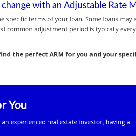
e change with an Adjustable Rate 
he specific terms of your loan. Some loans may a
st common adjustment period is typically every
ind the perfect ARM for you and your speci
r You
an experienced real estate investor, having a