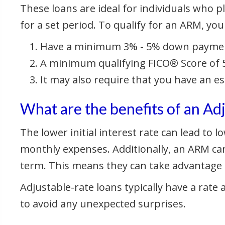
These loans are ideal for individuals who pla
for a set period. To qualify for an ARM, you
Have a minimum 3% - 5% down payme
A minimum qualifying FICO® Score of 5
It may also require that you have an e
What are the benefits of an A
The lower initial interest rate can lead to
monthly expenses. Additionally, an ARM can
term. This means they can take advantage of
Adjustable-rate loans typically have a rate
to avoid any unexpected surprises.