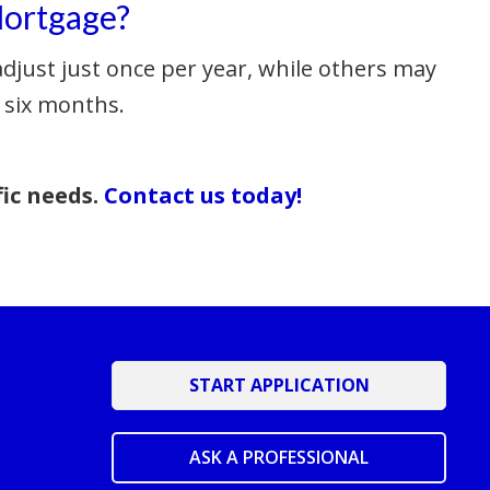
Mortgage?
djust just once per year, while others may
 six months.
fic needs.
Contact us today!
START APPLICATION
ASK A PROFESSIONAL