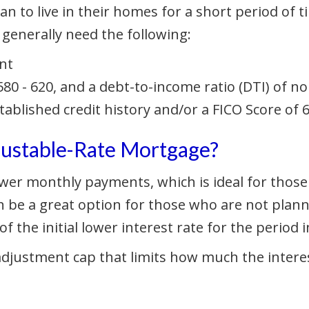
n to live in their homes for a short period of tim
 generally need the following:
nt
80 - 620, and a debt-to-income ratio (DTI) of n
stablished credit history and/or a FICO Score of
djustable-Rate Mortgage?
 lower monthly payments, which is ideal for tho
 be a great option for those who are not planni
 the initial lower interest rate for the period 
 adjustment cap that limits how much the interes