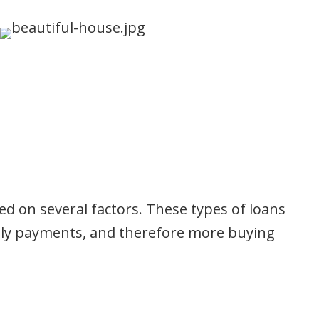
ed on several factors. These types of loans
nthly payments, and therefore more buying