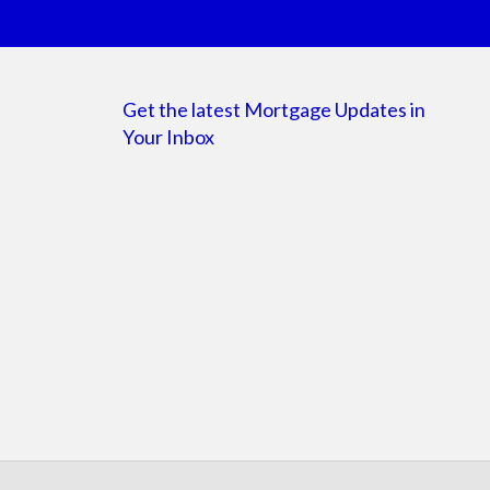
Get the latest Mortgage Updates in
Your Inbox