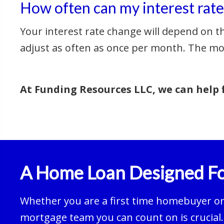
How often can my interest rat
Your interest rate change will depend on t
adjust as often as once per month. The mo
At Funding Resources LLC, we can help f
A Home Loan Designed Fo
Whether you are a first time homebuyer or 
mortgage team you can count on is crucial.