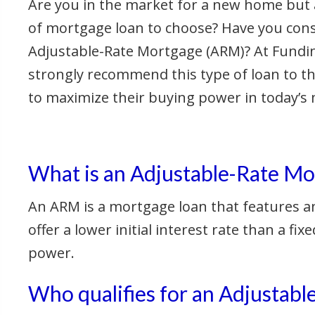
Are you in the market for a new home but 
of mortgage loan to choose? Have you con
Adjustable-Rate Mortgage (ARM)? At Fundi
strongly recommend this type of loan to t
to maximize their buying power in today’s 
What is an Adjustable-Rate Mo
An ARM is a mortgage loan that features an
offer a lower initial interest rate than a
power.
Who qualifies for an Adjustab