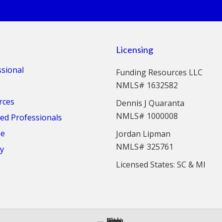
Licensing
ssional
Funding Resources LLC
NMLS# 1632582
rces
Dennis J Quaranta
NMLS# 1000008
d Professionals
se
Jordan Lipman
NMLS# 325761
cy
Licensed States: SC & MI