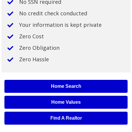
No SSN required
No credit check conducted
Your information is kept private
Zero Cost
Zero Obligation
Zero Hassle
Home Search
Home Values
Find A Realtor