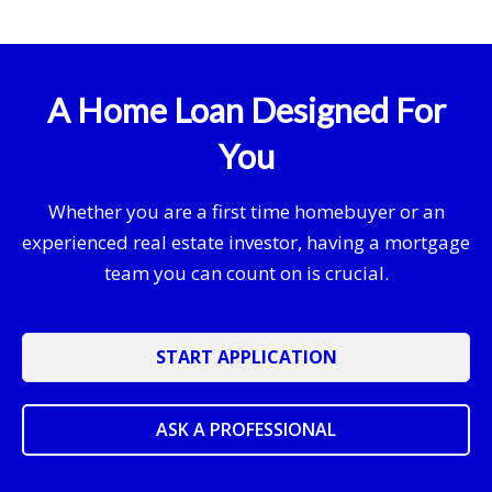
A Home Loan Designed For
You
Whether you are a first time homebuyer or an
experienced real estate investor, having a mortgage
team you can count on is crucial.
START APPLICATION
ASK A PROFESSIONAL