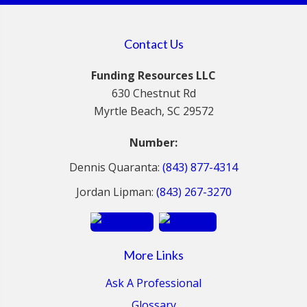
Contact Us
Funding Resources LLC
630 Chestnut Rd
Myrtle Beach, SC 29572
Number:
Dennis Quaranta:
(843) 877-4314
Jordan Lipman:
(843) 267-3270
More Links
Ask A Professional
Glossary