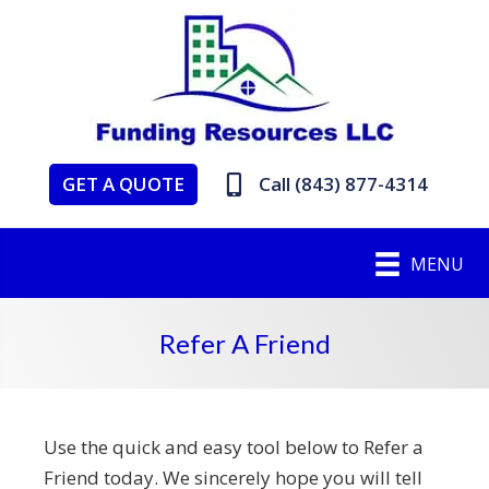
GET A QUOTE
Call (843) 877-4314
MENU
Refer A Friend
Use the quick and easy tool below to Refer a
Friend today. We sincerely hope you will tell