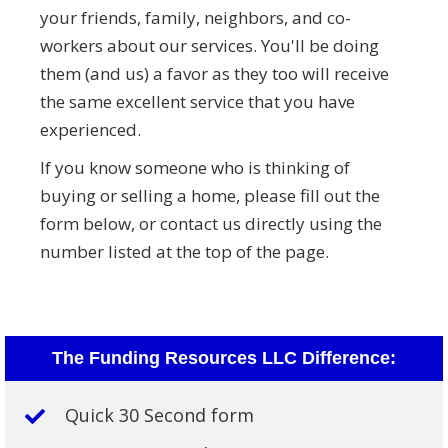
your friends, family, neighbors, and co-
workers about our services. You'll be doing
them (and us) a favor as they too will receive
the same excellent service that you have
experienced.
If you know someone who is thinking of
buying or selling a home, please fill out the
form below, or contact us directly using the
number listed at the top of the page.
The Funding Resources LLC Difference:
Quick 30 Second form