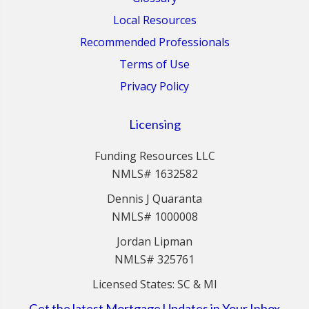
Local Resources
Recommended Professionals
Terms of Use
Privacy Policy
Licensing
Funding Resources LLC
NMLS# 1632582
Dennis J Quaranta
NMLS# 1000008
Jordan Lipman
NMLS# 325761
Licensed States: SC & MI
Get the latest Mortgage Updates in Your Inbox