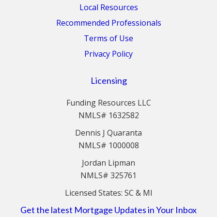
Local Resources
Recommended Professionals
Terms of Use
Privacy Policy
Licensing
Funding Resources LLC
NMLS# 1632582
Dennis J Quaranta
NMLS# 1000008
Jordan Lipman
NMLS# 325761
Licensed States: SC & MI
Get the latest Mortgage Updates in Your Inbox