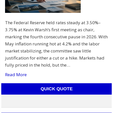
The Federal Reserve held rates steady at 3.50%–
3.75% at Kevin Warsh’s first meeting as chair,
marking the fourth consecutive pause in 2026. With
May inflation running hot at 4.2% and the labor
market stabilizing, the committee saw little
justification for either a cut or a hike. Markets had
fully priced in the hold, but the…
Read More
QUICK QUOTE