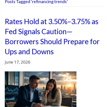
Posts Tagged ‘refinancing trends’
Rates Hold at 3.50%–3.75% as
Fed Signals Caution—
Borrowers Should Prepare for
Ups and Downs
June 17, 2026