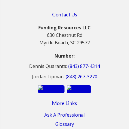
Contact Us
Funding Resources LLC
630 Chestnut Rd
Myrtle Beach, SC 29572
Number:
Dennis Quaranta:
(843) 877-4314
Jordan Lipman:
(843) 267-3270
More Links
Ask A Professional
Glossary