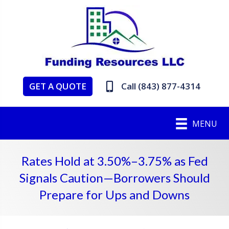
GET A QUOTE
Call (843) 877-4314
MENU
Rates Hold at 3.50%–3.75% as Fed
Signals Caution—Borrowers Should
Prepare for Ups and Downs