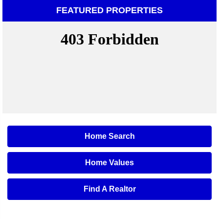
FEATURED PROPERTIES
Home Search
Home Values
Find A Realtor