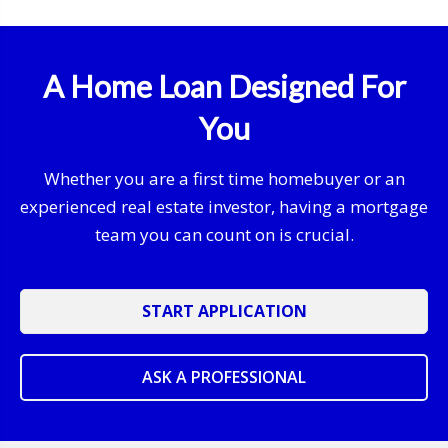
A Home Loan Designed For
You
Whether you are a first time homebuyer or an
experienced real estate investor, having a mortgage
team you can count on is crucial.
START APPLICATION
ASK A PROFESSIONAL